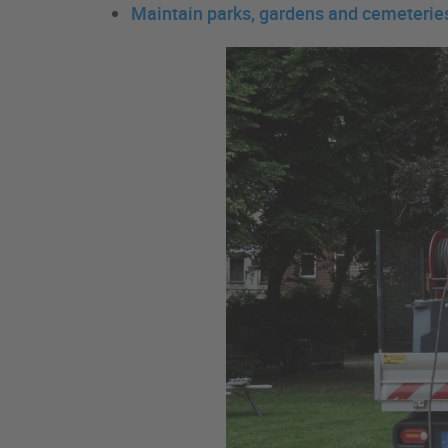
Maintain parks, gardens and cemeterie