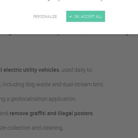
ke everyday work easier for munici
PERSONALIZE
OK, ACCEPT ALL
coing
, located on the Belgian border,
has been trusting Gou
 electric utility vehicles
, used daily to:
s
, including dog waste and dual-stream bins.
ng a geolocalisation application.
 and
remove graffiti and illegal posters
.
ste collection and cleaning.