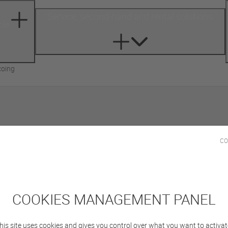
Service, second-hand and rental solutions
cle
coing
City of Tourcoing
CO
COOKIES MANAGEMENT PANEL
his site uses cookies and gives you control over what you want to activat