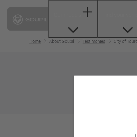
Our models
Find your vehi
Home
About Goupil
Testimonies
City of Tour
T