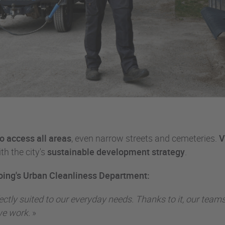
to access all areas
, even narrow streets and cemeteries.
V
th the city's
sustainable development strategy
.
oing's Urban Cleanliness Department:
erfectly suited to our everyday needs. Thanks to it, our t
we work.
»