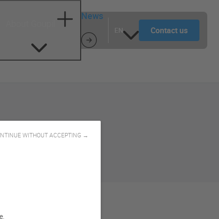
News
About Goupil
Contact us
EN
NTINUE WITHOUT ACCEPTING →
e.