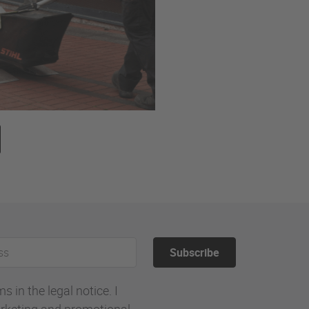
Subscribe
 in the legal notice. I
rketing and promotional