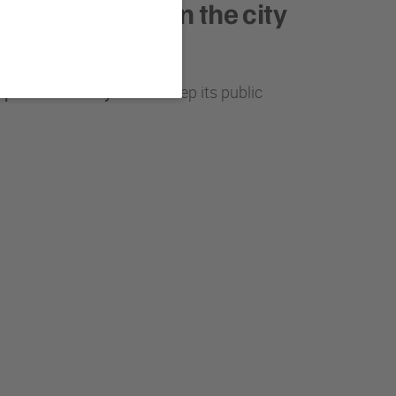
pal officers in the city
pil for over 15 years
to keep its public