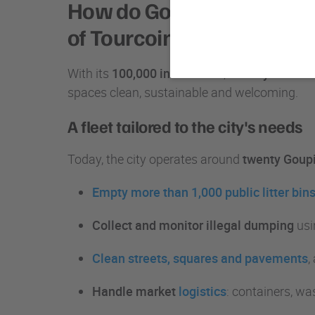
How do Goupil vehicles ma
of Tourcoing?
With its
100,000 inhabitants
, the
city of Tour
spaces clean, sustainable and welcoming.
A fleet tailored to the city's needs
Today, the city operates around
twenty Goupil
Empty more than 1,000 public litter bin
Collect and monitor illegal dumping
usi
Clean streets, squares and pavements
,
Handle market
logistics
: containers, wa