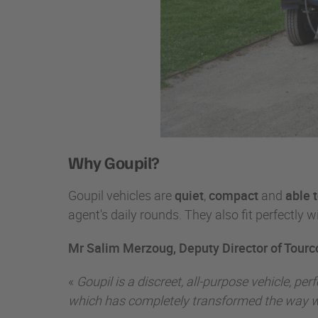
Why Goupil?
Goupil vehicles are
quiet
,
compact
and
able 
agent's daily rounds. They also fit perfectly wi
Mr Salim Merzoug, Deputy Director of Tourc
«
Goupil is a discreet, all-purpose vehicle, p
which has completely transformed the way 