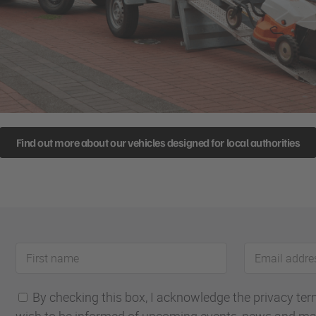
Find out more about our vehicles designed for local authorities
First
Email
name
address
By checking this box, I acknowledge the privacy terms
wish to be informed of upcoming events, news and ma