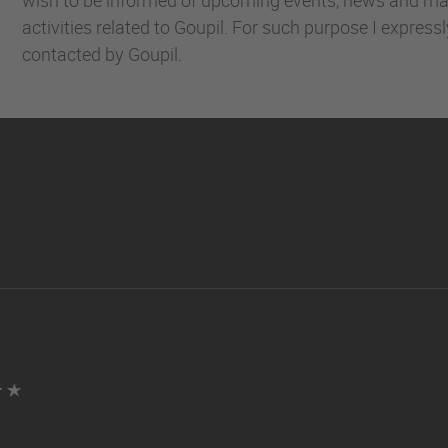
activities related to Goupil. For such purpose I express
contacted by Goupil.