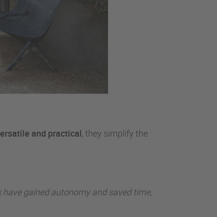
ersatile and practical
, they simplify the
eams have gained autonomy and saved time,