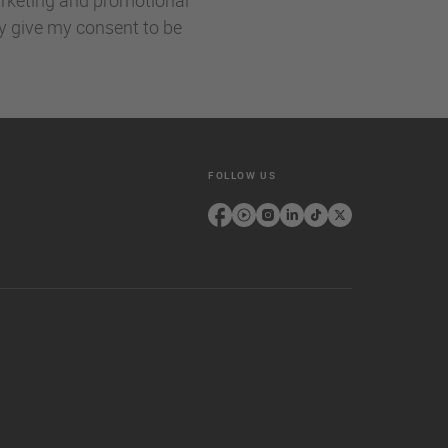
ly give my consent to be
FOLLOW US