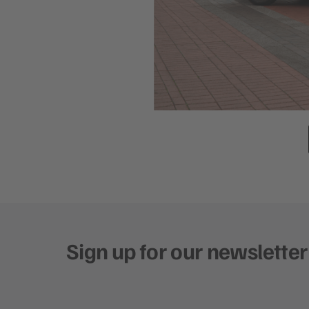
Sign up for our newsletter