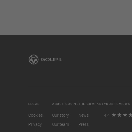
LEGAL
ABOUT GOUPIL
THE COMPANY
YOUR REVIEWS
Cookies
Our story
News
4.4
Privacy
Our team
Press